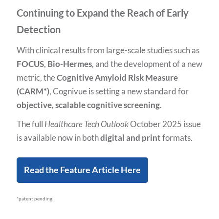
Continuing to Expand the Reach of Early
Detection
With clinical results from large-scale studies such as
FOCUS
,
Bio-Hermes
, and the development of a new
metric, the
Cognitive Amyloid Risk Measure
(CARM*)
, Cognivue is setting a new standard for
objective, scalable cognitive screening
.
The full
Healthcare Tech Outlook
October 2025 issue
is available now in both
digital and print
formats.
Read the Feature Article Here
*patent pending