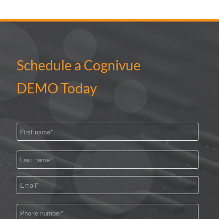
Schedule a Cognivue
DEMO Today