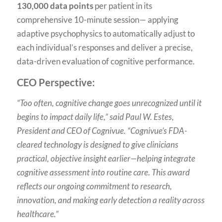
130,000 data points
per patient in its
comprehensive 10-minute session— applying
adaptive psychophysics to automatically adjust to
each individual’s responses and deliver a precise,
data-driven evaluation of cognitive performance.
CEO Perspective:
“Too often, cognitive change goes unrecognized until it
begins to impact daily life,” said Paul W. Estes,
President and CEO of Cognivue. “Cognivue’s FDA-
cleared technology is designed to give clinicians
practical, objective insight earlier—helping integrate
cognitive assessment into routine care. This award
reflects our ongoing commitment to research,
innovation, and making early detection a reality across
healthcare.”