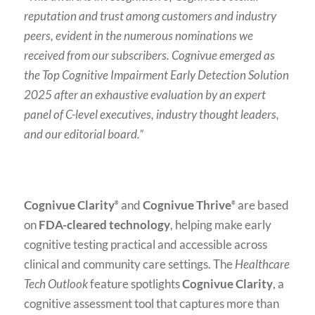
reputation and trust among customers and industry
peers, evident in the numerous nominations we
received from our subscribers. Cognivue emerged as
the Top Cognitive Impairment Early Detection Solution
2025 after an exhaustive evaluation by an expert
panel of C-level executives, industry thought leaders,
and our editorial board.”
Cognivue Clarity
and
Cognivue Thrive
are based
®
®
on
FDA-cleared technology
, helping make early
cognitive testing practical and accessible across
clinical and community care settings. The
Healthcare
Tech Outlook
feature spotlights
Cognivue Clarity
, a
cognitive assessment tool that captures more than