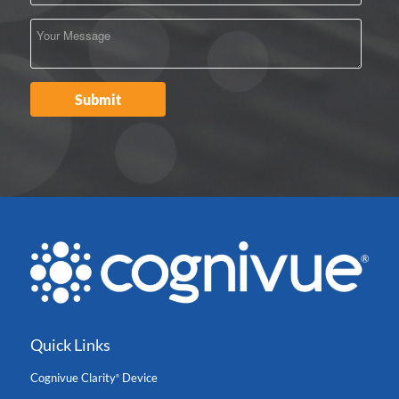
Quick Links
Cognivue Clarity
Device
®