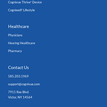
Cognivue Thrive
Device
®
Cogniwell
Lifestyle
®
Healthcare
Physicians
Hearing Healthcare
Pharmacy
Contact Us
585.203.1969
support@cognivue.com
7911 Rae Blvd.
Victor, NY 14564