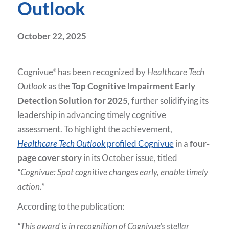
Outlook
October 22, 2025
Cognivue
has been recognized by
Healthcare Tech
®
Outlook
as the
Top Cognitive Impairment Early
Detection Solution for 2025
, further solidifying its
leadership in advancing timely cognitive
assessment. To highlight the achievement,
Healthcare Tech Outlook
profiled Cognivue
in a
four-
page cover story
in its October issue, titled
“Cognivue: Spot cognitive changes early, enable timely
action.”
According to the publication:
“This award is in recognition of Cognivue’s stellar