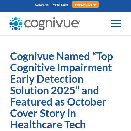
Contact Us
Portal Login
Schedule a Demo
Cognivue Named
“
Top
Cognitive Impairment
Early Detection
Solution 2025
”
and
Featured as October
Cover Story in
Healthcare Tech