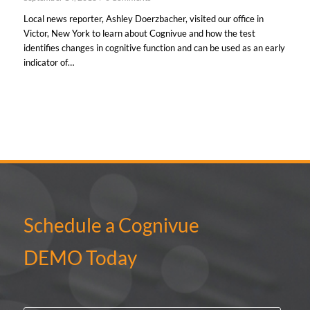
Local news reporter, Ashley Doerzbacher, visited our office in
Victor, New York to learn about Cognivue and how the test
identifies changes in cognitive function and can be used as an early
indicator of…
Schedule a Cognivue
DEMO Today