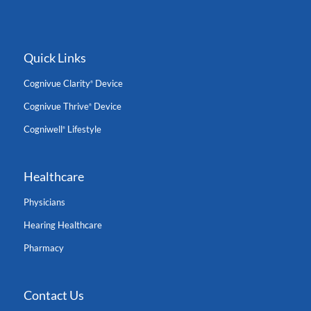
Quick Links
Cognivue Clarity
Device
®
Cognivue Thrive
Device
®
Cogniwell
Lifestyle
®
Healthcare
Physicians
Hearing Healthcare
Pharmacy
Contact Us