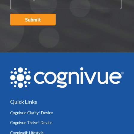
Quick Links
Cognivue Clarity
Device
®
Cognivue Thrive
Device
®
Cogniwell
Lifestyle
®