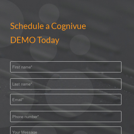
Schedule a Cognivue
DEMO Today