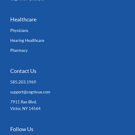
Healthcare
Physicians
Hearing Healthcare
Pharmacy
Contact Us
585.203.1969
support@cognivue.com
7911 Rae Blvd.
Victor, NY 14564
Follow Us