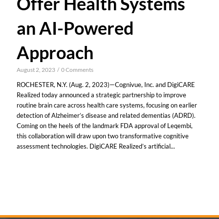
Offer Health Systems
an AI-Powered
Approach
August 2, 2023
/
0 Comments
ROCHESTER, N.Y. (Aug. 2, 2023)—Cognivue, Inc. and DigiCARE
Realized today announced a strategic partnership to improve
routine brain care across health care systems, focusing on earlier
detection of Alzheimer’s disease and related dementias (ADRD).
Coming on the heels of the landmark FDA approval of Leqembi,
this collaboration will draw upon two transformative cognitive
assessment technologies. DigiCARE Realized’s artificial...