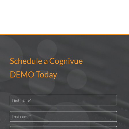
Schedule a Cognivue
DEMO Today