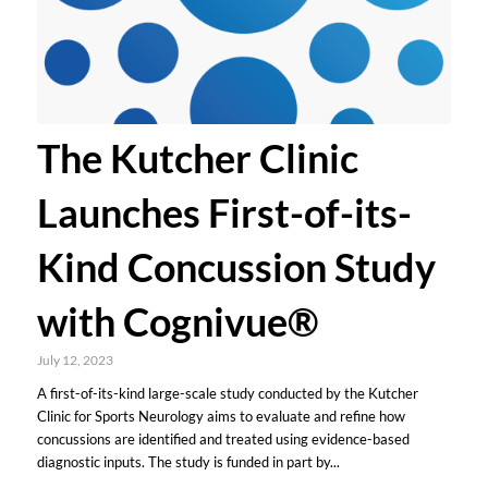
The Kutcher Clinic
Launches First-of-its-
Kind Concussion Study
with Cognivue®
July 12, 2023
A first-of-its-kind large-scale study conducted by the Kutcher
Clinic for Sports Neurology aims to evaluate and refine how
concussions are identified and treated using evidence-based
diagnostic inputs. The study is funded in part by...