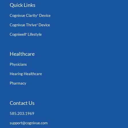
Quick Links
Cognivue Clarity
Device
®
Cognivue Thrive
Device
®
Cogniwell
Lifestyle
®
Healthcare
Physicians
Hearing Healthcare
Pharmacy
Contact Us
585.203.1969
support@cognivue.com