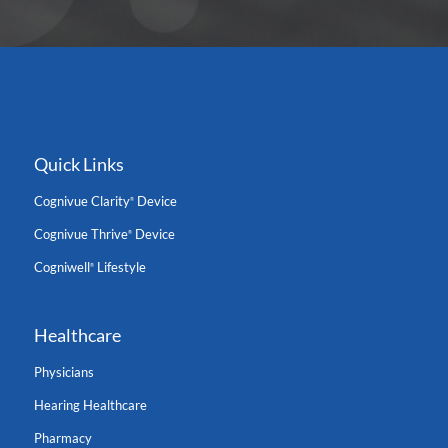
Quick Links
Cognivue Clarity
Device
®
Cognivue Thrive
Device
®
Cogniwell
Lifestyle
®
Healthcare
Physicians
Hearing Healthcare
Pharmacy