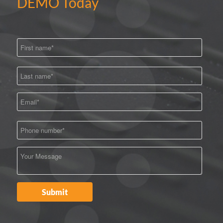
DEMO Today