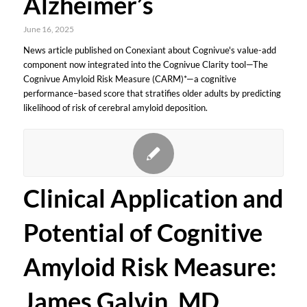
Alzheimer’s
June 16, 2025
News article published on Conexiant about Cognivue's value-add
component now integrated into the Cognivue Clarity tool—The
Cognivue Amyloid Risk Measure (CARM)*—a cognitive
performance–based score that stratifies older adults by predicting
likelihood of risk of cerebral amyloid deposition.
Clinical Application and
Potential of Cognitive
Amyloid Risk Measure:
James Galvin, MD,