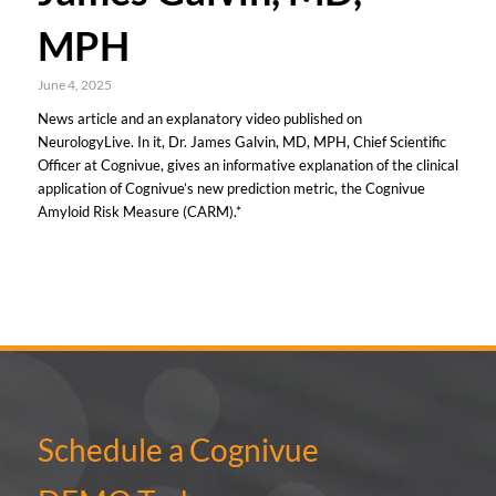
MPH
June 4, 2025
News article and an explanatory video published on
NeurologyLive. In it, Dr. James Galvin, MD, MPH, Chief Scientific
Officer at Cognivue, gives an informative explanation of the clinical
application of Cognivue’s new prediction metric, the Cognivue
Amyloid Risk Measure (CARM).*
Schedule a Cognivue