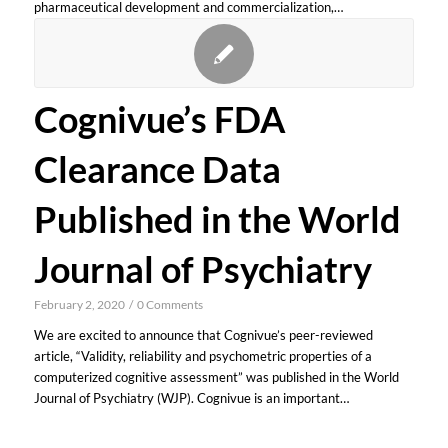
pharmaceutical development and commercialization,…
Cognivue’s FDA
Clearance Data
Published in the World
Journal of Psychiatry
February 2, 2020
/
0 Comments
We are excited to announce that Cognivue’s peer-reviewed
article, “Validity, reliability and psychometric properties of a
computerized cognitive assessment” was published in the World
Journal of Psychiatry (WJP). Cognivue is an important…