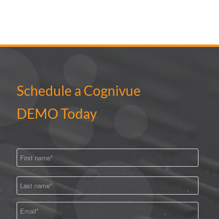
Schedule a Cognivue
DEMO Today