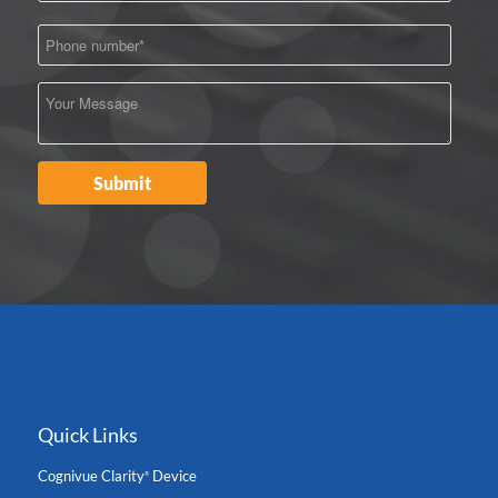
Quick Links
Cognivue Clarity
Device
®