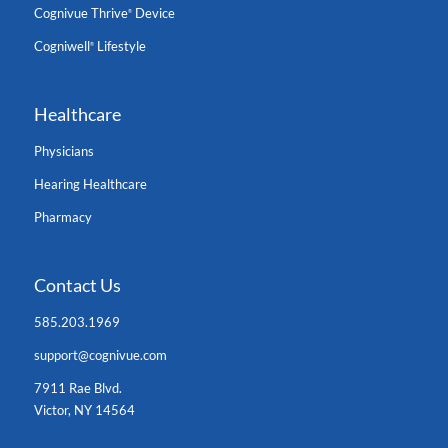
Cognivue Thrive
Device
®
Cogniwell
Lifestyle
®
Healthcare
Physicians
Hearing Healthcare
Pharmacy
Contact Us
585.203.1969
support@cognivue.com
7911 Rae Blvd.
Victor, NY 14564