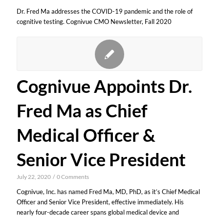
Dr. Fred Ma addresses the COVID-19 pandemic and the role of
cognitive testing. Cognivue CMO Newsletter, Fall 2020
Cognivue Appoints Dr.
Fred Ma as Chief
Medical Officer &
Senior Vice President
July 22, 2020
/
0 Comments
Cognivue, Inc. has named Fred Ma, MD, PhD, as it’s Chief Medical
Officer and Senior Vice President, effective immediately. His
nearly four-decade career spans global medical device and